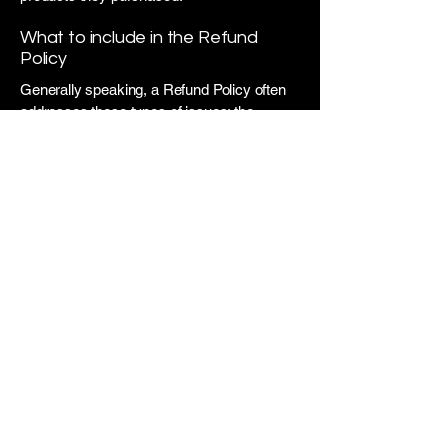
What to include in the Refund
Policy
Generally speaking, a Refund Policy often
addresses these types of issues: the
timeframe for asking for a refund; will the
refund be full or partial; under which
conditions will the customer receive a
refund; and much, much more.
​VCA DESIGNS
Interior and Exterior Home
Design and Event Decor
Phone:
203-726-0535
Email:
info@vcadesigns.com