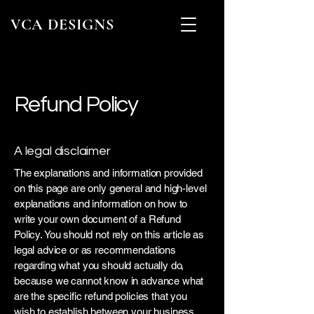
VCA DESIGNS
Refund Policy
A legal disclaimer
The explanations and information provided
on this page are only general and high-level
explanations and information on how to
write your own document of a Refund
Policy. You should not rely on this article as
legal advice or as recommendations
regarding what you should actually do,
because we cannot know in advance what
are the specific refund policies that you
wish to establish between your business