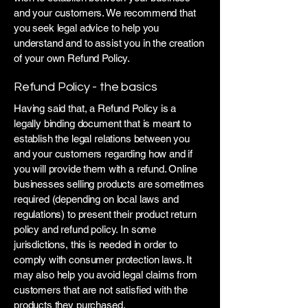
and your customers. We recommend that
you seek legal advice to help you
understand and to assist you in the creation
of your own Refund Policy.
Refund Policy - the basics
Having said that, a Refund Policy is a
legally binding document that is meant to
establish the legal relations between you
and your customers regarding how and if
you will provide them with a refund. Online
businesses selling products are sometimes
required (depending on local laws and
regulations) to present their product return
policy and refund policy. In some
jurisdictions, this is needed in order to
comply with consumer protection laws. It
may also help you avoid legal claims from
customers that are not satisfied with the
products they purchased.